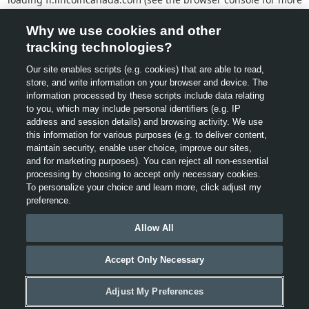
information).
Why we use cookies and other
tracking technologies?
Our site enables scripts (e.g. cookies) that are able to read,
store, and write information on your browser and device. The
information processed by these scripts include data relating
to you, which may include personal identifiers (e.g. IP
address and session details) and browsing activity. We use
this information for various purposes (e.g. to deliver content,
maintain security, enable user choice, improve our sites,
and for marketing purposes). You can reject all non-essential
processing by choosing to accept only necessary cookies.
To personalize your choice and learn more, click adjust my
preference.
Allow All
Accept Only Necessary
Adjust My Preferences