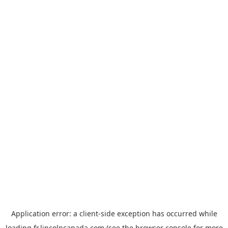
Application error: a
client
-side exception has occurred while
loading
fr.lincolncanada.com
(see the
browser console
for more